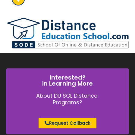
Interested?
in Learning More
About DU SOL Distance
Programs?
Request Callback