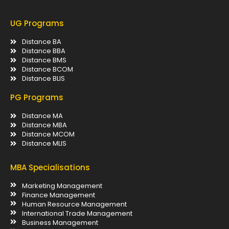
UG Programs
Distance BA
Distance BBA
Distance BMS
Distance BCOM
Distance BLIS
PG Programs
Distance MA
Distance MBA
Distance MCOM
Distance MLIS
MBA Specialisations
Marketing Management
Finance Management
Human Resource Management
International Trade Management
Business Management