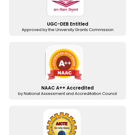
UGC-DEB Entitled
Approved by the University Grants Commission
NAAC A++ Accredited
by National Assessment and Accreditation Council