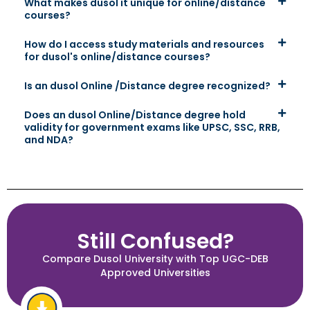
What makes dusol it unique for online/distance
courses?
How do I access study materials and resources
for dusol's online/distance courses?
Is an dusol Online /Distance degree recognized?
Does an dusol Online/Distance degree hold
validity for government exams like UPSC, SSC, RRB,
and NDA?
Still Confused?
Compare Dusol University with Top UGC-DEB
Approved Universities