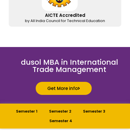
AICTE Accredited
by All India Council for Technical Education
dusol MBA in International
Trade Management
Get More info
Semester 1
Semester 2
Semester 3
Semester 4