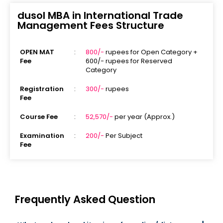
dusol MBA in International Trade
Management Fees Structure
OPEN MAT
:
800/-
rupees for Open Category +
Fee
600/- rupees for Reserved
Category
Registration
:
300/-
rupees
Fee
Course Fee
:
52,570/-
per year (Approx.)
Examination
:
200/-
Per Subject
Fee
Frequently Asked Question