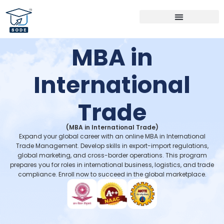
Bachelor Programs
Master Programs
MBA Specialization
MBA in
International
Trade
(MBA in International Trade)
Expand your global career with an online MBA in International
Trade Management. Develop skills in export-import regulations,
global marketing, and cross-border operations. This program
prepares you for roles in international business, logistics, and trade
compliance. Enroll now to succeed in the global marketplace.