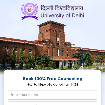
Book 100% Free Counseling
Get 1 to 1 Expert Guidance from SODE