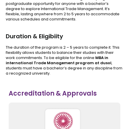
postgraduate opportunity for anyone with a bachelor’s
degree to explore International Trade Management. It’s
flexible, lasting anywhere from 2 to 5 years to accommodate
various schedules and commitments.
Duration & Eligibiity
The duration of the program is 2 – 5 years to complete it. This
flexibility allows students to balance their studies with their
work commitments. To be eligible for the online
MBA in
international Trade Management program at dusol
,
students must have a bachelor’s degree in any discipline from
a recognized university.
Accreditation & Approvals