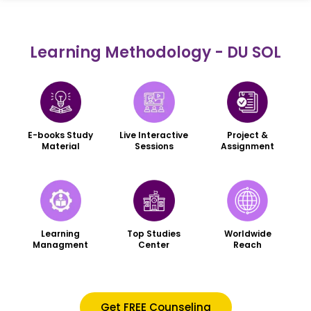
Learning Methodology - DU SOL
Live Interactive
Project &
E-books Study
Sessions
Assignment
Material
Worldwide
Learning
Top Studies
Reach
Managment
Center
Get FREE Counseling