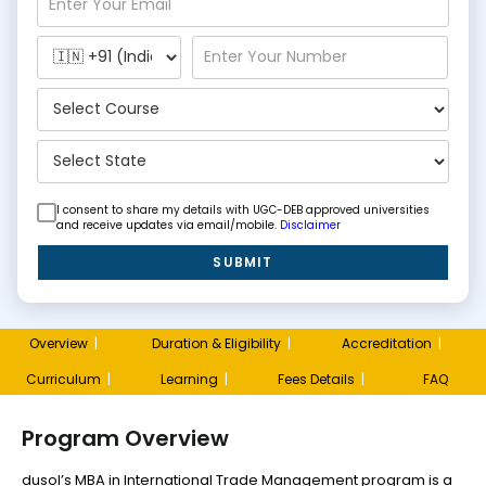
I consent to share my details with UGC-DEB approved universities
and receive updates via email/mobile.
Disclaimer
SUBMIT
Overview
|
Duration & Eligibility
|
Accreditation
|
Curriculum
|
Learning
|
Fees Details
|
FAQ
Program Overview
dusol’s MBA in International Trade Management program is a