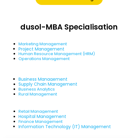
dusol-MBA Specialisation
Marketing Management
Project Management
Human Resource Management (HRM)
Operations Management
Business Management
Supply Chain Management
Business Analytics
Rural Management
Retail Management
Hospital Management
Finance Management
Information Technology (IT) Management