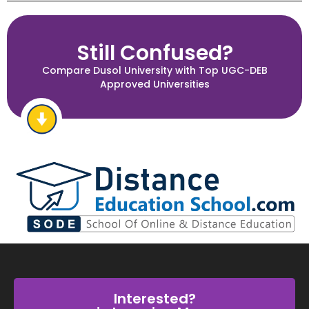
Still Confused?
Compare Dusol University with Top UGC-DEB
Approved Universities
Interested?