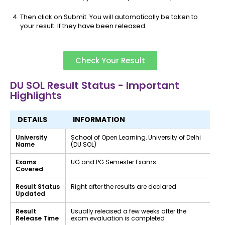
Then click on Submit. You will automatically be taken to
your result. If they have been released.
Check Your Result
DU SOL Result Status - Important
Highlights
DETAILS
INFORMATION
University
School of Open Learning, University of Delhi
Name
(DU SOL)
Exams
UG and PG Semester Exams
Covered
Result Status
Right after the results are declared
Updated
Result
Usually released a few weeks after the
Release Time
exam evaluation is completed