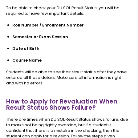
To be able to check your DU SOL Result Status, you will be
required to have few important details:
Roll Number / Enrollment Number
Semester or Exam Session
Date of Birth
Course Name
Students will be able to see their result status after they have
entered all these details. Make sure all information is right
and with no errors.
How to Apply for Revaluation When
Result Status Shows Failure?
There are times when DU SOL Result Status shows failure, due
to marks not being rightly awarded, but if a student is
confident that there is a mistake in the checking, then the
student can apply for a revision. Follow the steps given