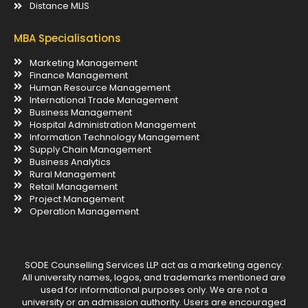
Distance MLIS
MBA Specialisations
Marketing Management
Finance Management
Human Resource Management
International Trade Management
Business Management
Hospital Administration Management
Information Technology Management
Supply Chain Management
Business Analytics
Rural Management
Retail Management
Project Management
Operation Management
SODE Counselling Services LLP act as a marketing agency.
All university names, logos, and trademarks mentioned are
used for informational purposes only. We are not a
university or an admission authority. Users are encouraged