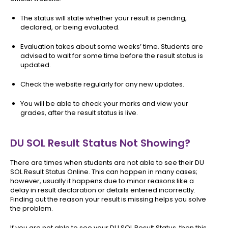
The status will state whether your result is pending,
declared, or being evaluated.
Evaluation takes about some weeks’ time. Students are
advised to wait for some time before the result status is
updated.
Check the website regularly for any new updates.
You will be able to check your marks and view your
grades, after the result status is live.
DU SOL Result Status Not Showing?
There are times when students are not able to see their DU
SOL Result Status Online. This can happen in many cases;
however, usually it happens due to minor reasons like a
delay in result declaration or details entered incorrectly.
Finding out the reason your result is missing helps you solve
the problem.
If you are not able to see your DU SOL Result Status, then this