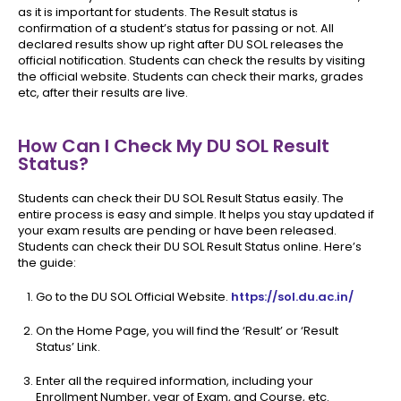
as it is important for students. The Result status is
confirmation of a student’s status for passing or not. All
declared results show up right after DU SOL releases the
official notification. Students can check the results by visiting
the official website. Students can check their marks, grades
etc, after their results are live.
How Can I Check My DU SOL Result
Status?
Students can check their DU SOL Result Status easily. The
entire process is easy and simple. It helps you stay updated if
your exam results are pending or have been released.
Students can check their DU SOL Result Status online. Here’s
the guide:
Go to the DU SOL Official Website.
https://sol.du.ac.in/
On the Home Page, you will find the ‘Result’ or ‘Result
Status’ Link.
Enter all the required information, including your
Enrollment Number, year of Exam, and Course, etc.