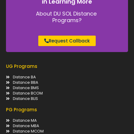
in Learning More
About DU SOL Distance
Programs?
Request Callback
UG Programs
Distance BA
Distance BBA
Distance BMS
Distance BCOM
Distance BLIS
PG Programs
Distance MA
Distance MBA
Distance MCOM