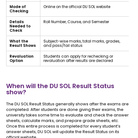
Mode of
Online on the official DU SOL website
Checking
Details
Roll Number, Course, and Semester
Needed to
Check
What the
Subject-wise marks, total marks, grades,
Result Shows
and pass/fail status
Revaluation
Students can apply for rechecking or
Option
revaluation after results are declared
When will the DU SOL Result Status
show?
The DU SOL Result Status generally shows after the exams are
completed. After students are done giving their exams, the
university takes some time to evaluate and check the answer
sheets, calculate marks, and prepare grade sheets, etc.
Once this entire process is completed for every student’s
answer sheets, DU SOL will update the Result Status on its
official website.