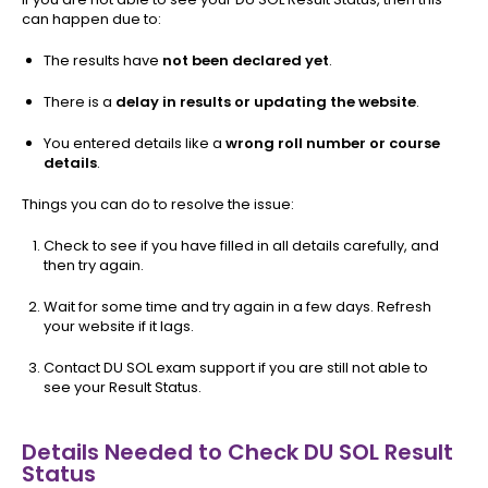
can happen due to:
The results have
not been declared yet
.
There is a
delay in results or updating the website
.
You entered details like a
wrong roll number or course
details
.
Things you can do to resolve the issue:
Check to see if you have filled in all details carefully, and
then try again.
Wait for some time and try again in a few days. Refresh
your website if it lags.
Contact DU SOL exam support if you are still not able to
see your Result Status.
Details Needed to Check DU SOL Result
Status