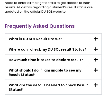
need to enter all the right details to get access to their
results. All details regarding a student’s result status are
updated on the official DU SOL website.
Frequently Asked Questions
What is DU SOL Result Status?
Where can I check my DU SOL result Status?
How much time it takes to declare result?
What should I do if I am unable to see my
Result Status?
What are the details needed to check Result
Status?