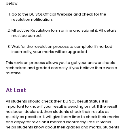
below:
Go to the DU SOL Official Website and check for the
revolution notification.
Fill out the Revalution form online and submit it. All details
must be correct.
Wait for the revolution process to complete. If marked
incorrectly, your marks will be upgraded.
This revision process allows you to get your answer sheets
rechecked and graded correctly, if you believe there was a
mistake.
At Last
All students should check their DU SOL Result Status. It is
important to know if your result is pending or not. If the result
has been declared, then students check their results as
quickly as possible. It will give them time to check their marks
and apply for revision if marked incorrectly. Result Status
helps students know about their grades and marks. Students