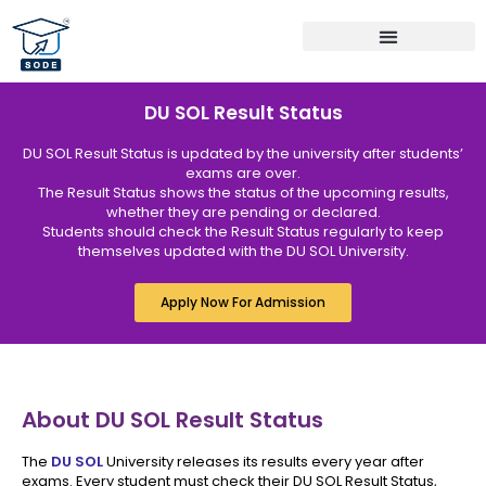
Bachelor Programs
Master Programs
MBA Specialization
DU SOL Result Status
DU SOL Result Status is updated by the university after students’
exams are over.
The Result Status shows the status of the upcoming results,
whether they are pending or declared.
Students should check the Result Status regularly to keep
themselves updated with the DU SOL University.
Apply Now For Admission
About DU SOL Result Status
The
DU SOL
University releases its results every year after
exams. Every student must check their DU SOL Result Status,