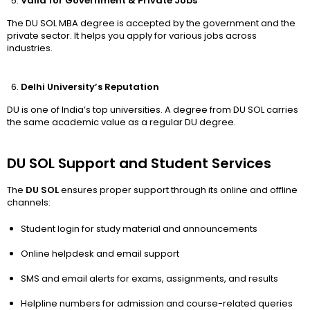
Valid for Government & Private Jobs
The DU SOL MBA degree is accepted by the government and the
private sector. It helps you apply for various jobs across
industries.
Delhi University’s Reputation
DU is one of India’s top universities. A degree from DU SOL carries
the same academic value as a regular DU degree.
DU SOL Support and Student Services
The
DU SOL
ensures proper support through its online and offline
channels:
Student login for study material and announcements
Online helpdesk and email support
SMS and email alerts for exams, assignments, and results
Helpline numbers for admission and course-related queries