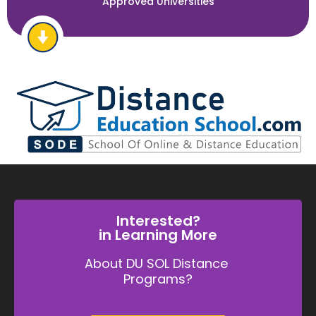
Approved Universities
Interested?
in Learning More
About DU SOL Distance
Programs?