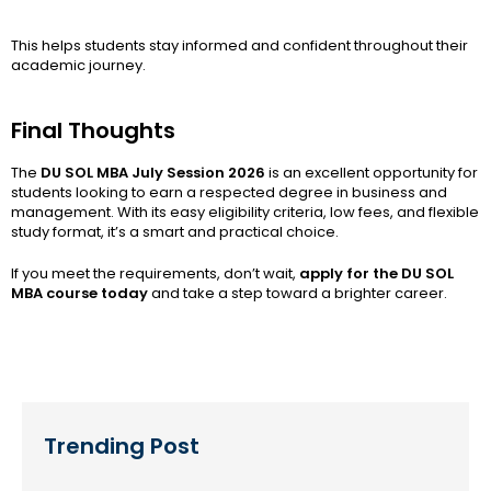
This helps students stay informed and confident throughout their
academic journey.
Final Thoughts
The
DU SOL MBA July Session 2026
is an excellent opportunity for
students looking to earn a respected degree in business and
management. With its easy eligibility criteria, low fees, and flexible
study format, it’s a smart and practical choice.
If you meet the requirements, don’t wait,
apply for the DU SOL
MBA course today
and take a step toward a brighter career.
Trending Post