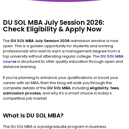
DU SOL MBA July Session 2026:
Check Eligibility & Apply Now
The
DU SOL MBA July Session 2026
admission window is now
open. This is a golden opportunity for students and working
professionals who wish to earn a management degree from a
top university without attending regular college. The
DU SOL MBA
course
is structured to offer quality education through open and
distance learning.
If you’re planning to enhance your qualifications or boost your
career with an MBA, then this blog will walk you through the
complete details of the
DU SOL MBA
, including
eligibility
,
fees
,
admission process
, and why it’s a smart choice in today’s
competitive job market.
What is DU SOL MBA?
The DU SOL MBA is a postgraduate program in business