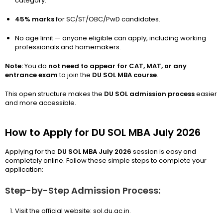
category.
45% marks
for SC/ST/OBC/PwD candidates.
No age limit — anyone eligible can apply, including working
professionals and homemakers.
Note:
You do
not need to appear for CAT, MAT, or any
entrance exam
to join the
DU SOL MBA course
.
This open structure makes the
DU SOL admission process
easier
and more accessible.
How to Apply for DU SOL MBA July 2026
Applying for the
DU SOL MBA July 2026
session is easy and
completely online. Follow these simple steps to complete your
application:
Step-by-Step Admission Process:
Visit the official website: sol.du.ac.in.