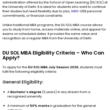
administration offered by the School of Open Learning (DU SOL) at
the University of Delhi. It is ideal for students who want to continue
their studies but need flexibility due to jobs,
UGC
-DEB personal
commitments, or financial constraints.
Unlike traditional MBA programs, the DU SOL MBA course allows
you to study from home, access materials online, and appear for
exams on scheduled dates. It provides the same value and
recognition as a regular MBA from the University of Delhi.
DU SOL MBA Eligibility Criteria – Who Can
Apply?
To apply for the
DU SOL MBA July Session 2026
, students must
fulfil the following eligibility criteria:
General Eligibility:
A
Bachelor’s degree
(3 years) in any stream from a
recognised university.
A minimum of
50% marks
in graduation for the general