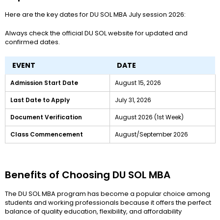
Here are the key dates for DU SOL MBA July session 2026:
Always check the official DU SOL website for updated and
confirmed dates.
EVENT
DATE
Admission Start Date
August 15, 2026
Last Date to Apply
July 31, 2026
Document Verification
August 2026 (1st Week)
Class Commencement
August/September 2026
Benefits of Choosing DU SOL MBA
The DU SOL MBA program has become a popular choice among
students and working professionals because it offers the perfect
balance of quality education, flexibility, and affordability