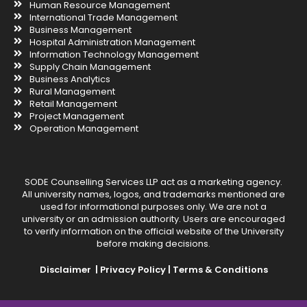
Human Resource Management
International Trade Management
Business Management
Hospital Administration Management
Information Technology Management
Supply Chain Management
Business Analytics
Rural Management
Retail Management
Project Management
Operation Management
SODE Counselling Services LLP act as a marketing agency.
All university names, logos, and trademarks mentioned are
used for informational purposes only. We are not a
university or an admission authority. Users are encouraged
to verify information on the official website of the University
before making decisions.
Disclaimer |
Privacy Policy |
Terms & Conditions