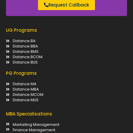
Request Callback
UG Programs
Distance BA
Distance BBA
Distance BMS
Distance BCOM
Distance BLIS
PG Programs
Distance MA
Distance MBA
Distance MCOM
Distance MLIS
MBA Specialisations
Marketing Management
Finance Management