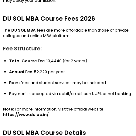
may delay your admission.
DU SOL MBA Course Fees 2026
The
DU SOL MBA fees
are more affordable than those of private
colleges and online MBA platforms.
Fee Structure:
Total Course Fee
: ₹10,4440 (for 2 years)
Annual Fee
: ₹52,220 per year
Exam fees and student services may be included
Payment is accepted via debit/credit card, UPI, or net banking
Note:
For more information, visit the official website:
https://www.du.ac.in/
DU SOL MBA Course Details