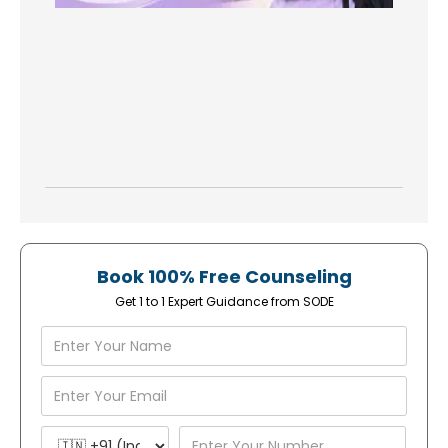
Book 100% Free Counseling
Get 1 to 1 Expert Guidance from SODE