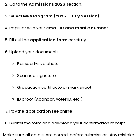
Go to the
Admissions 2026
section.
Select
MBA Program (2025 – July Session)
Register with your
email ID and mobile number.
Fill out the
application form
carefully.
Upload your documents:
Passport-size photo
Scanned signature
Graduation certificate or mark sheet
ID proof (Aadhaar, voter ID, etc.)
Pay the
application fee
online
Submit the form and download your confirmation receipt
Make sure all details are correct before submission. Any mistake