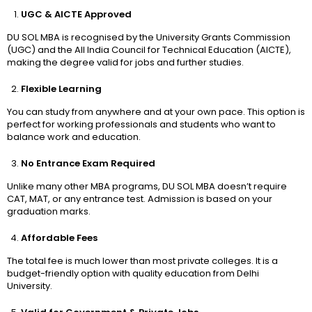
UGC & AICTE Approved
DU SOL MBA is recognised by the University Grants Commission
(UGC) and the All India Council for Technical Education (AICTE),
making the degree valid for jobs and further studies.
Flexible Learning
You can study from anywhere and at your own pace. This option is
perfect for working professionals and students who want to
balance work and education.
No Entrance Exam Required
Unlike many other MBA programs, DU SOL MBA doesn’t require
CAT, MAT, or any entrance test. Admission is based on your
graduation marks.
Affordable Fees
The total fee is much lower than most private colleges. It is a
budget-friendly option with quality education from Delhi
University.