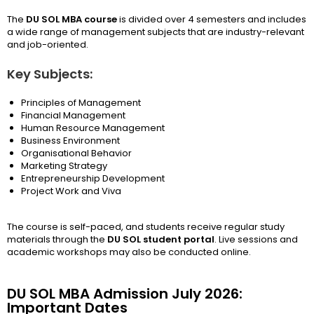
The
DU SOL MBA course
is divided over 4 semesters and includes
a wide range of management subjects that are industry-relevant
and job-oriented.
Key Subjects:
Principles of Management
Financial Management
Human Resource Management
Business Environment
Organisational Behavior
Marketing Strategy
Entrepreneurship Development
Project Work and Viva
The course is self-paced, and students receive regular study
materials through the
DU SOL student portal
. Live sessions and
academic workshops may also be conducted online.
DU SOL MBA Admission July 2026:
Important Dates