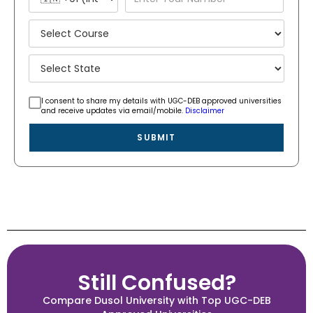
I consent to share my details with UGC-DEB approved universities
and receive updates via email/mobile.
Disclaimer
SUBMIT
Still Confused?
Compare Dusol University with Top UGC-DEB