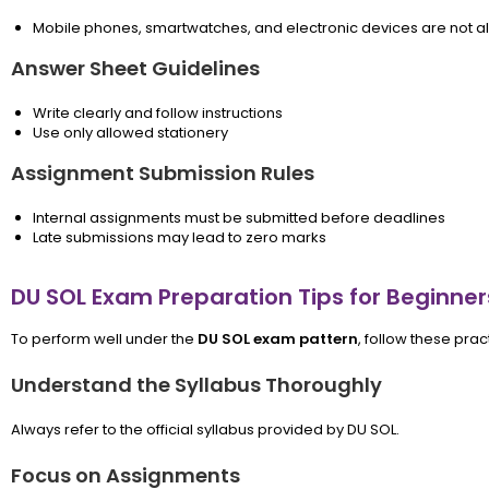
Mobile phones, smartwatches, and electronic devices are not a
Answer Sheet Guidelines
Write clearly and follow instructions
Use only allowed stationery
Assignment Submission Rules
Internal assignments must be submitted before deadlines
Late submissions may lead to zero marks
DU SOL Exam Preparation Tips for Beginner
To perform well under the
DU SOL exam pattern
, follow these prac
Understand the Syllabus Thoroughly
Always refer to the official syllabus provided by DU SOL.
Focus on Assignments