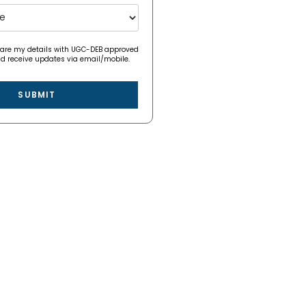
hare my details with UGC-DEB approved
nd receive updates via email/mobile.
SUBMIT