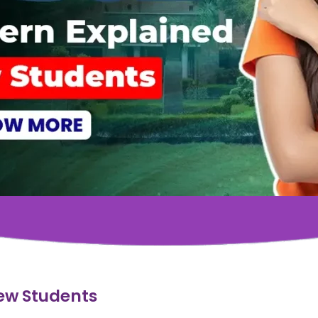
ew Students