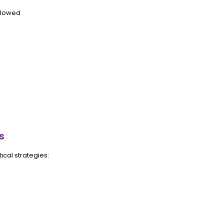
llowed
s
tical strategies: