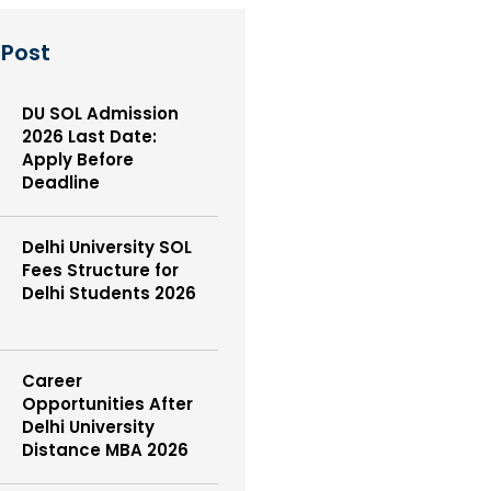
 Post
DU SOL Admission
2026 Last Date:
Apply Before
Deadline
Delhi University SOL
Fees Structure for
Delhi Students 2026
Career
Opportunities After
Delhi University
Distance MBA 2026