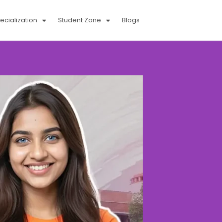
cialization
Student Zone
Blogs