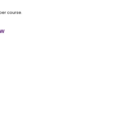
 per course.
ow