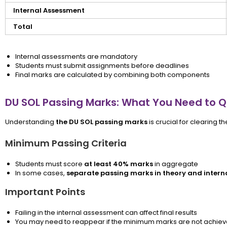
Internal Assessment
Total
Internal assessments are mandatory
Students must submit assignments before deadlines
Final marks are calculated by combining both components
DU SOL Passing Marks: What You Need to Q
Understanding
the DU SOL passing marks
is crucial for clearing t
Minimum Passing Criteria
Students must score
at least 40% marks
in aggregate
In some cases,
separate passing marks in theory and intern
Important Points
Failing in the internal assessment can affect final results
You may need to reappear if the minimum marks are not achie