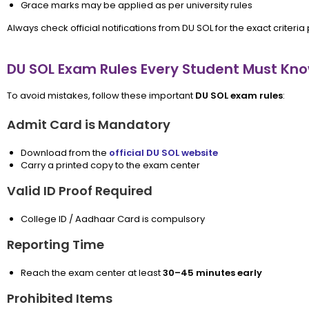
Grace marks may be applied as per university rules
Always check official notifications from DU SOL for the exact criteria
DU SOL Exam Rules Every Student Must Kn
To avoid mistakes, follow these important
DU SOL exam rules
:
Admit Card is Mandatory
Download from the
official DU SOL website
Carry a printed copy to the exam center
Valid ID Proof Required
College ID / Aadhaar Card is compulsory
Reporting Time
Reach the exam center at least
30–45 minutes early
Prohibited Items