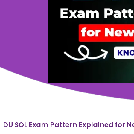
DU SOL Exam Pattern Explained for N