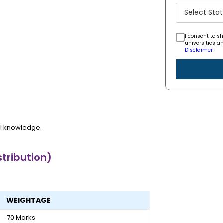
I consent to s
universities a
Disclaimer
al knowledge.
tribution)
WEIGHTAGE
70 Marks