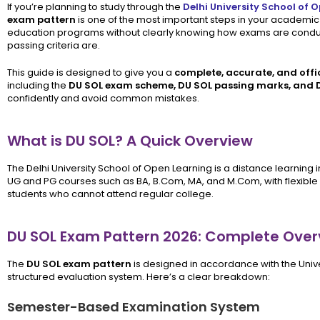
If you’re planning to study through the
Delhi University School of 
exam pattern
is one of the most important steps in your academic 
education programs without clearly knowing how exams are conduc
passing criteria are.
This guide is designed to give you a
complete, accurate, and offi
including the
DU SOL exam scheme, DU SOL passing marks, and 
confidently and avoid common mistakes.
What is DU SOL? A Quick Overview
The Delhi University School of Open Learning is a distance learning inst
UG and PG courses such as BA, B.Com, MA, and M.Com, with flexible 
students who cannot attend regular college.
DU SOL Exam Pattern 2026: Complete Over
The
DU SOL exam pattern
is designed in accordance with the Univer
structured evaluation system. Here’s a clear breakdown:
Semester-Based Examination System