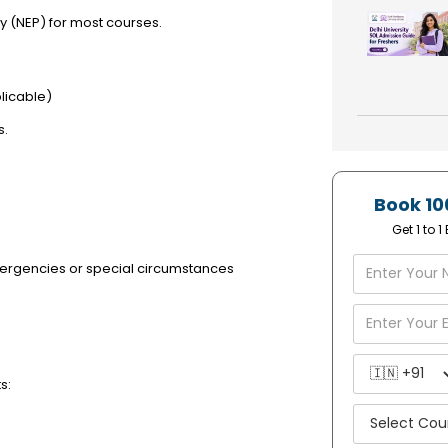
y (NEP) for most courses.
licable)
s.
Book 10
Get 1 to 
ergencies or special circumstances
s: