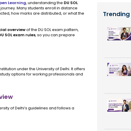
Open Learning
, understanding the
DU SOL
journey. Many students enroll in distance
Trending
ted, how marks are distributed, or what the
cial overview
of the DU SOL exam pattern,
DU SOL exam rules
, so you can prepare
itution under the University of Delhi. It offers
study options for working professionals and
view
sity of Delhi’s guidelines and follows a