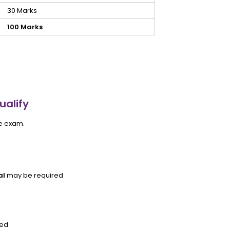
30 Marks
100 Marks
ualify
he exam.
al
may be required
ved