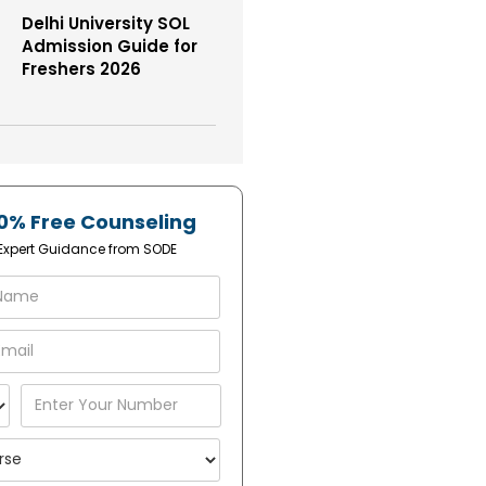
Delhi University SOL
Admission Guide for
Freshers 2026
0% Free Counseling
1 Expert Guidance from SODE