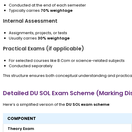
Conducted at the end of each semester
Typically carries
70% weightage
Internal Assessment
Assignments, projects, or tests
Usually carries
30% weightage
Practical Exams (if applicable)
For selected courses like B.Com or science-related subjects
Conducted separately
This structure ensures both conceptual understanding and practic
Detailed DU SOL Exam Scheme (Marking Dis
Here’s a simplified version of the
DU SOL exam scheme
:
COMPONENT
Theory Exam