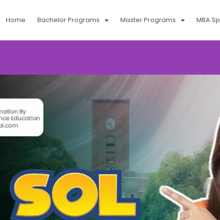
Home
Bachelor Programs
Master Programs
MBA Spe