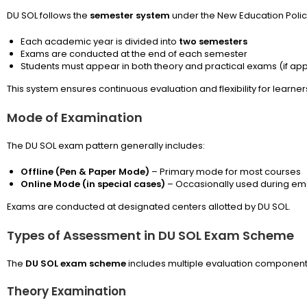
DU SOL follows the
semester system
under the New Education Polic
Each academic year is divided into
two semesters
Exams are conducted at the end of each semester
Students must appear in both theory and practical exams (if app
This system ensures continuous evaluation and flexibility for learner
Mode of Examination
The DU SOL exam pattern generally includes:
Offline (Pen & Paper Mode)
– Primary mode for most courses
Online Mode (in special cases)
– Occasionally used during em
Exams are conducted at designated centers allotted by DU SOL.
Types of Assessment in DU SOL Exam Scheme
The
DU SOL exam scheme
includes multiple evaluation component
Theory Examination